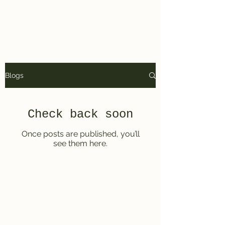
Kyle Arnold Copy
Blogs
Check back soon
Once posts are published, you’ll
see them here.