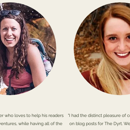
iter who loves to help his readers
"I had the distinct pleasure of 
ventures, while having all of the
on blog posts for The Dyrt. We