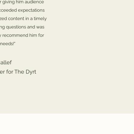
r giving him audience
 exceeded expectations
ized content in a timely
ing questions and was
hly recommend him for
 needs!"
allef
r for The Dyrt