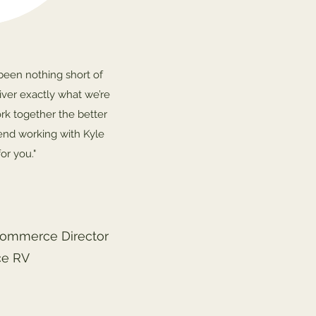
been nothing short of
liver exactly what we’re
rk together the better
end working with Kyle
or you."
Commerce Director
ce RV