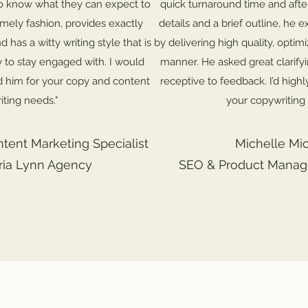
o know what they can expect to
quick turnaround time and afte
timely fashion, provides exactly
details and a brief outline, he
d has a witty writing style that is
by delivering high quality, optim
y to stay engaged with. I would
manner. He asked great clarify
 him for your copy and content
receptive to feedback. I’d hig
iting needs."
your copywriting
ntent Marketing Specialist
Michelle Mic
oria Lynn Agency
SEO & Product Manage