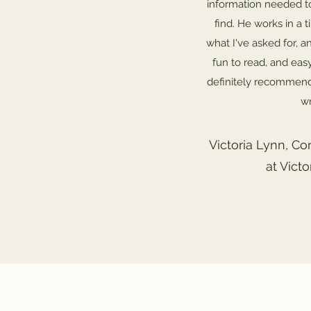
information needed t
find. He works in a 
what I've asked for, an
fun to read, and eas
definitely recommend
wr
Victoria Lynn, Co
at Vict