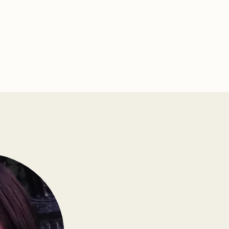
s Connect