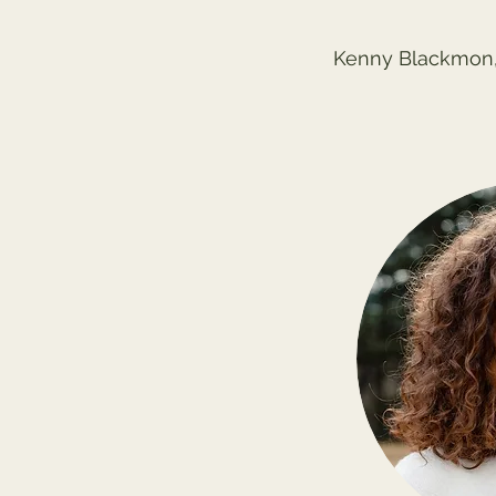
Kenny Blackmon,