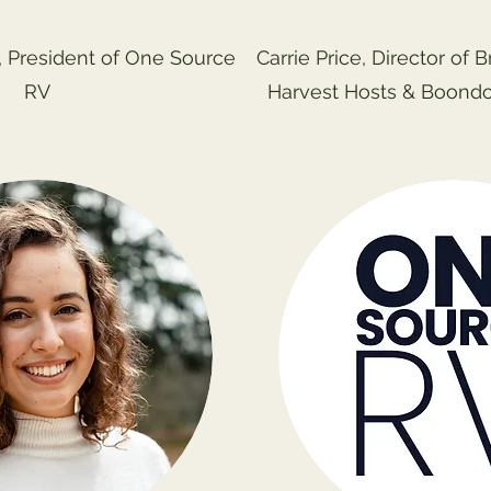
 President of One Source
Carrie Price, Director of 
RV
Harvest Hosts & Boond