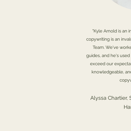
"Kyle Arnold is an i
copywriting is an inva
Team. We've worked
guides, and he's used 
exceed our expectati
knowledgeable, an
copyw
Alyssa Chartier, 
Ha