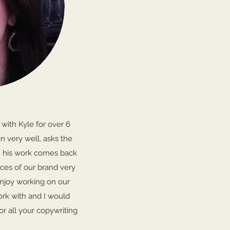
 with Kyle for over 6
n very well, asks the
n his work comes back
ces of our brand very
enjoy working on our
ork with and I would
r all your copywriting