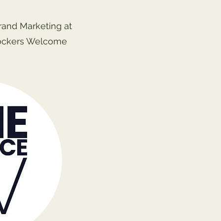
Brand Marketing at
ockers Welcome