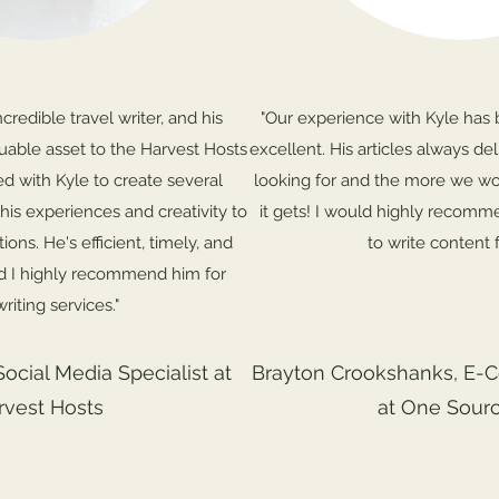
ncredible travel writer, and his
"Our experience with Kyle has 
luable asset to the Harvest Hosts
excellent. His articles always de
 with Kyle to create several
looking for and the more we wo
his experiences and creativity to
it gets! I would highly recomm
ons. He's efficient, timely, and
to write content f
d I highly recommend him for
riting services."
Social Media Specialist at
Brayton Crookshanks, E-
rvest Hosts
at One Sour