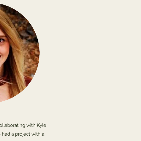
collaborating with Kyle
 had a project with a