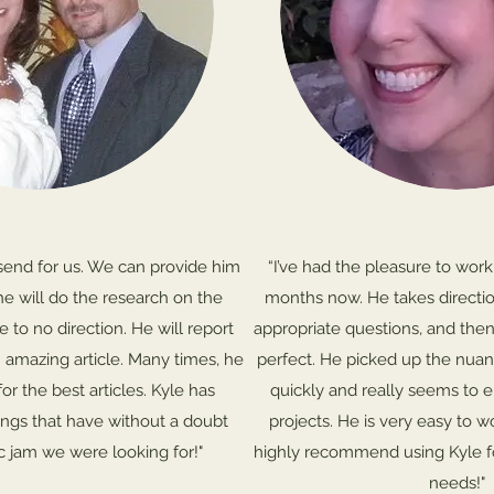
send for us. We can provide him
“I’ve had the pleasure to work
he will do the research on the
months now. He takes directio
le to no direction. He will report
appropriate questions, and the
 amazing article. Many times, he
perfect. He picked up the nuan
for the best articles. Kyle has
quickly and really seems to 
ings that have without a doubt
projects. He is very easy to w
ic jam we were looking for!"
highly recommend using Kyle fo
needs!"