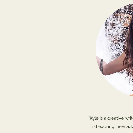
"Kyle is a creative wr
find exciting, new ad