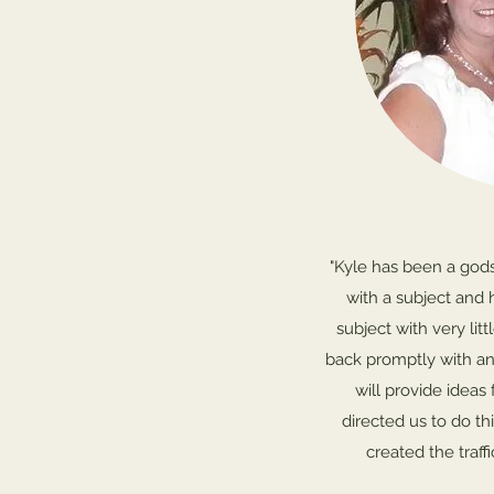
"Kyle has been a god
with a subject and 
subject with very litt
back promptly with an
will provide ideas 
directed us to do th
created the traff