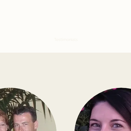
Kyle Arnold Copy
My Portfolio
About Me
Testimonials
Services & Rates
Let'