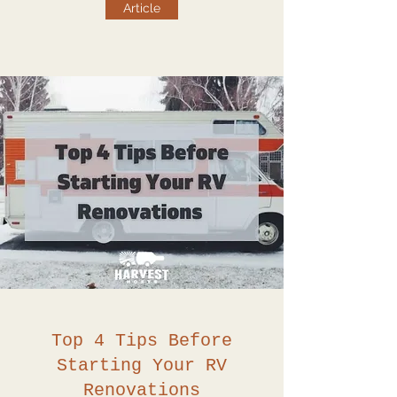
Article
Top 4 Tips Before
Starting Your RV
Renovations