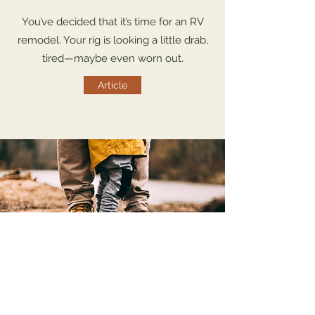
You’ve decided that it’s time for an RV
remodel. Your rig is looking a little drab,
tired—maybe even worn out.
Article