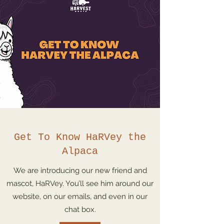
Get To Know HaRVey the
Alpaca
We are introducing our new friend and
mascot, HaRVey. You’ll see him around our
website, on our emails, and even in our
chat box.