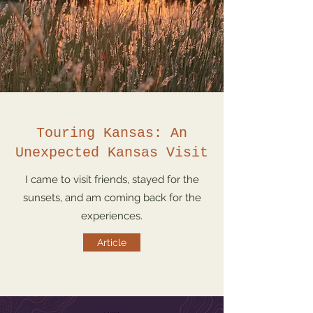
Touring Kansas: An
Unexpected Kansas Visit
I came to visit friends, stayed for the
sunsets, and am coming back for the
experiences.
Article