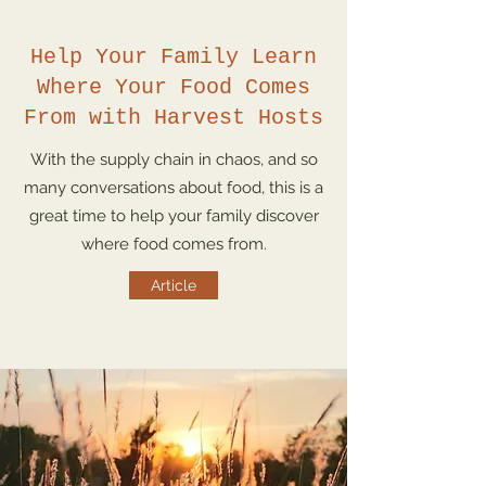
Help Your Family Learn
Where Your Food Comes
From with Harvest Hosts
With the supply chain in chaos, and so
many conversations about food, this is a
great time to help your family discover
where food comes from.
Article