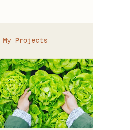
Kyle Arnold Copy
My Projects